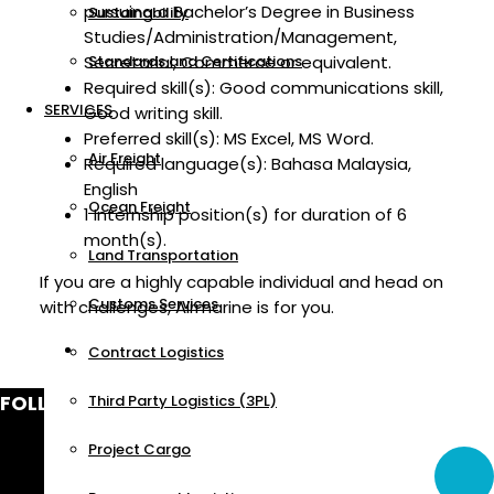
pursuing a Bachelor’s Degree in Business
Sustainability
Studies/Administration/Management,
Secretarial, Commerce or equivalent.
Standards and Certifications
Required skill(s): Good communications skill,
SERVICES
Good writing skill.
Preferred skill(s): MS Excel, MS Word.
Air Freight
Required language(s): Bahasa Malaysia,
English
Ocean Freight
1 Internship position(s) for duration of 6
month(s).
Land Transportation
If you are a highly capable individual and head on
Customs Services
with challenges, Airmarine is for you.
Contract Logistics
FOLLOW US
Third Party Logistics (3PL)
Project Cargo