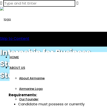
Skip to Content
Internship for Business
HOME
Studies / Administration
ABOUT US
Students
About Airmarine
Airmarine Logo
Requirements:
Our Founder
Candidate must possess or currently